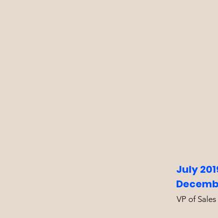
July 201
Decemb
VP of Sales