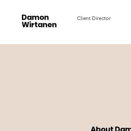
Damon
Client Director
Wirtanen
About Dam