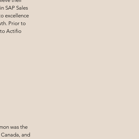
ieve their
 in SAP Sales
to excellence
th. Prior to
to Actifio
amon was the
io Canada, and