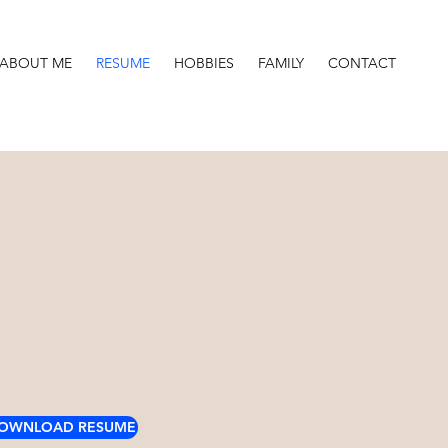
ABOUT ME
RESUME
HOBBIES
FAMILY
CONTACT
OWNLOAD RESUME