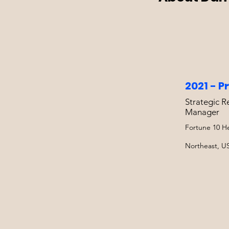
2021 - P
Strategic R
Manager
Fortune 10 He
Northeast, U