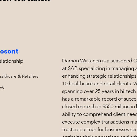
resent
Damon Wirtanen
is a seasoned C
elationship
at SAP, specializing in managing 
enhancing strategic relationships
althcare & Retailers
10 healthcare and retail clients. 
SA
spanning over 25 years in hi-tec
has a remarkable record of succe
closed more than $550 million in 
ability to comprehend client nee
execute complex transactions ma
trusted partner for businesses se