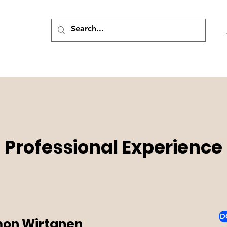
Professional Experience
D
on Wirtanen