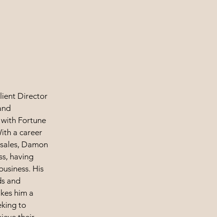
lient Director
and
 with Fortune
With a career
h sales, Damon
ss, having
business. His
ds and
kes him a
eking to