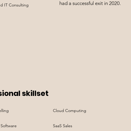
had a successful exit in 2020.
nd IT Consulting
ional skillset
lling
Cloud Computing
 Software
SaaS Sales