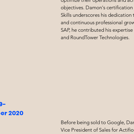
optimize their operations and ach
objectives. Damon's certification
Skills underscores his dedication 
and continuous professional grow
SAP, he contributed his expertise 
and RoundTower Technologies.
9-
er 2020
Before being sold to Google, D
Vice President of Sales for Actif