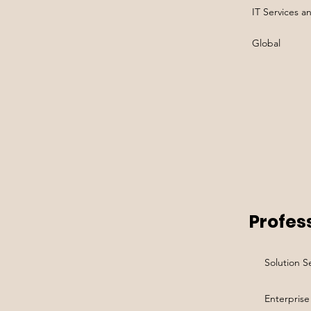
IT Services a
Global
Profess
Solution Se
Enterprise